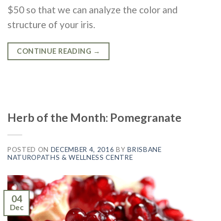
$50 so that we can analyze the color and
structure of your iris.
CONTINUE READING
→
Herb of the Month: Pomegranate
POSTED ON
DECEMBER 4, 2016
BY
BRISBANE
NATUROPATHS & WELLNESS CENTRE
04
Dec