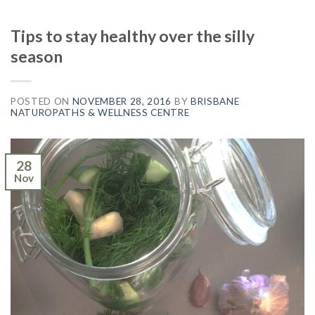
Tips to stay healthy over the silly
season
POSTED ON
NOVEMBER 28, 2016
BY
BRISBANE
NATUROPATHS & WELLNESS CENTRE
28
Nov