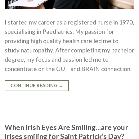
I started my career as a registered nurse in 1970,
specialising in Paediatrics. My passion for
providing high quality health care led me to
study naturopathy. After completing my bachelor
degree, my focus and passion led me to
concentrate on the GUT and BRAIN connection.
CONTINUE READING
→
When Irish Eyes Are Smiling…are your
irises smiling for Saint Patrick’s Day?