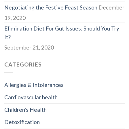
Negotiating the Festive Feast Season
December
19, 2020
Elimination Diet For Gut Issues: Should You Try
It?
September 21, 2020
CATEGORIES
Allergies & Intolerances
Cardiovascular health
Children's Health
Detoxification