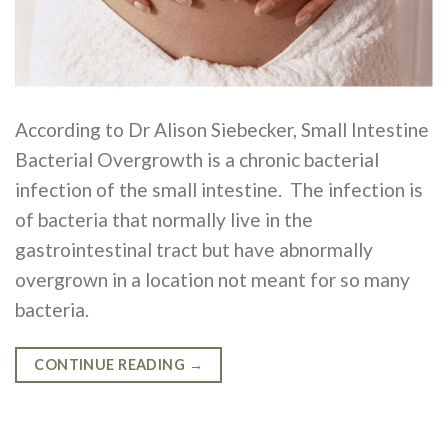
According to Dr Alison Siebecker, Small Intestine
Bacterial Overgrowth is a chronic bacterial
infection of the small intestine. The infection is
of bacteria that normally live in the
gastrointestinal tract but have abnormally
overgrown in a location not meant for so many
bacteria.
CONTINUE READING
→