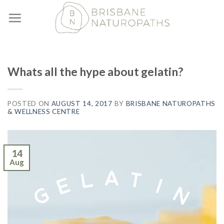
Skip
to
content
Whats all the hype about gelatin?
POSTED ON
AUGUST 14, 2017
BY
BRISBANE NATUROPATHS
& WELLNESS CENTRE
14
Aug