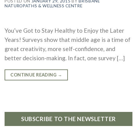
POSTED ON
JANUARY 29, 2015
BY
BRISBANE
NATUROPATHS & WELLNESS CENTRE
You’ve Got to Stay Healthy to Enjoy the Later
Years! Surveys show that middle age is a time of
great creativity, more self-confidence, and
better decision-making. In fact, one survey […]
CONTINUE READING
→
SUBSCRIBE TO THE NEWSLETTER