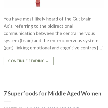
You have most likely heard of the Gut brain
Axis, referring to the bidirectional
communication between the central nervous
system (brain) and the enteric nervous system
(gut), linking emotional and cognitive centres […]
CONTINUE READING
→
7 Superfoods for Middle Aged Women