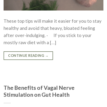
These top tips will make it easier for you to stay
healthy and avoid that heavy, bloated feeling
after over-indulging. · If you stick to your
mostly raw diet with a […]
CONTINUE READING
→
The Benefits of Vagal Nerve
Stimulation on Gut Health