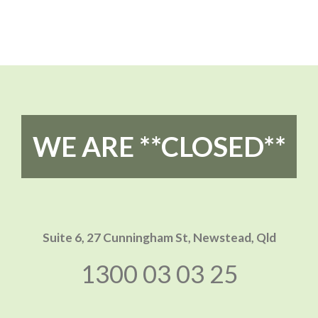
WE ARE **CLOSED**
Suite 6, 27 Cunningham St,
Newstead, Qld
1300 03 03 25