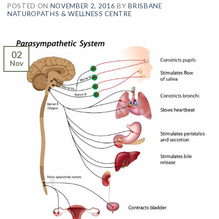
POSTED ON
NOVEMBER 2, 2016
BY
BRISBANE
NATUROPATHS & WELLNESS CENTRE
02
Nov