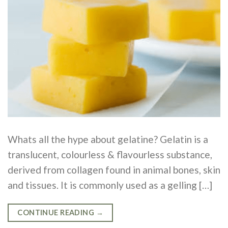
Whats all the hype about gelatine? Gelatin is a
translucent, colourless & flavourless substance,
derived from collagen found in animal bones, skin
and tissues. It is commonly used as a gelling […]
CONTINUE READING
→