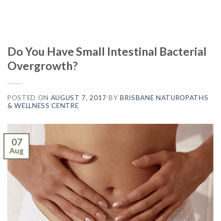
Do You Have Small Intestinal Bacterial
Overgrowth?
POSTED ON
AUGUST 7, 2017
BY
BRISBANE NATUROPATHS
& WELLNESS CENTRE
07
Aug