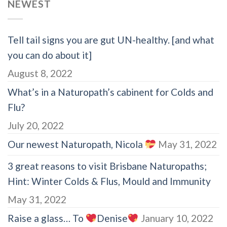
NEWEST
Tell tail signs you are gut UN-healthy. [and what
you can do about it]
August 8, 2022
What’s in a Naturopath’s cabinent for Colds and
Flu?
July 20, 2022
Our newest Naturopath, Nicola
May 31, 2022
3 great reasons to visit Brisbane Naturopaths;
Hint: Winter Colds & Flus, Mould and Immunity
May 31, 2022
Raise a glass… To
Denise
January 10, 2022