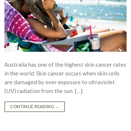
Australia has one of the highest skin cancer rates
in the world. Skin cancer occurs when skin cells
are damaged by over exposure to ultraviolet
(UV) radiation from the sun. […]
CONTINUE READING
→