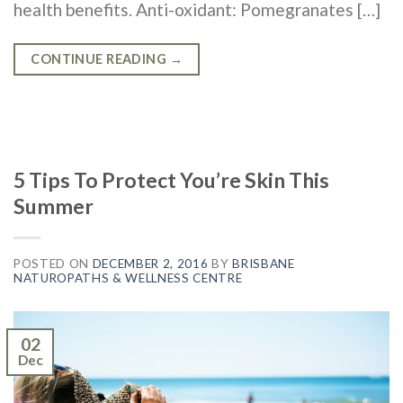
health benefits. Anti-oxidant: Pomegranates […]
CONTINUE READING
→
5 Tips To Protect You’re Skin This
Summer
POSTED ON
DECEMBER 2, 2016
BY
BRISBANE
NATUROPATHS & WELLNESS CENTRE
02
Dec