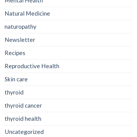
Mental Health
Natural Medicine
naturopathy
Newsletter
Recipes
Reproductive Health
Skin care
thyroid
thyroid cancer
thyroid health
Uncategorized