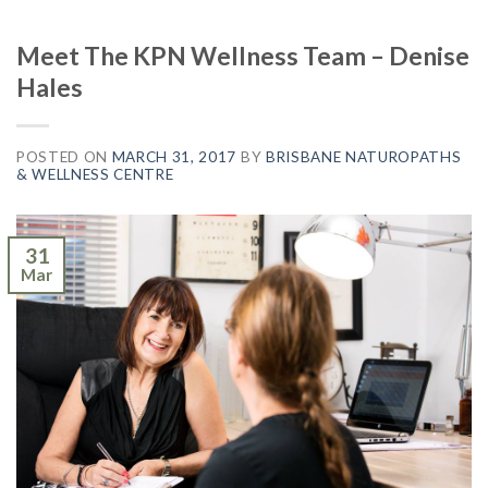
Meet The KPN Wellness Team – Denise
Hales
POSTED ON
MARCH 31, 2017
BY
BRISBANE NATUROPATHS
& WELLNESS CENTRE
31
Mar