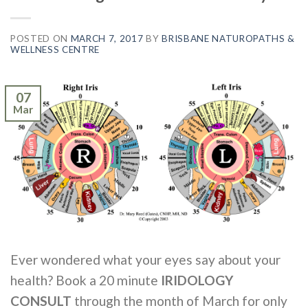
POSTED ON
MARCH 7, 2017
BY
BRISBANE NATUROPATHS &
WELLNESS CENTRE
07
Mar
Ever wondered what your eyes say about your
health? Book a 20 minute
IRIDOLOGY
CONSULT
through the month of March for only