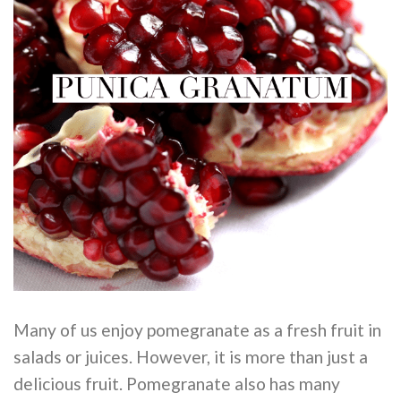
Many of us enjoy pomegranate as a fresh fruit in
salads or juices. However, it is more than just a
delicious fruit. Pomegranate also has many