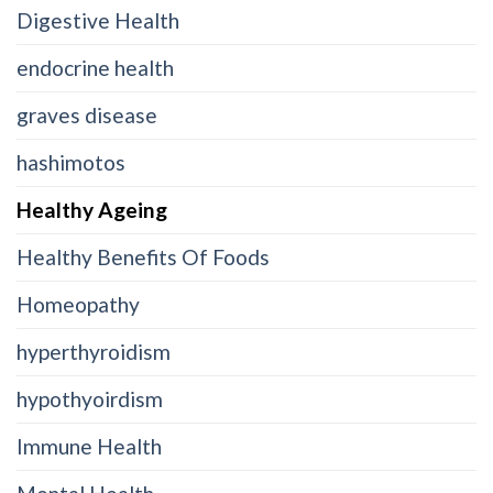
Digestive Health
endocrine health
graves disease
hashimotos
Healthy Ageing
Healthy Benefits Of Foods
Homeopathy
hyperthyroidism
hypothyoirdism
Immune Health