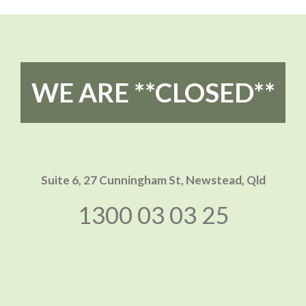
WE ARE **CLOSED**
Suite 6, 27 Cunningham St,
Newstead, Qld
1300 03 03 25