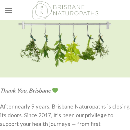
Skip
to
content
Thank You, Brisbane
After nearly 9 years, Brisbane Naturopaths is closing
its doors. Since 2017, it’s been our privilege to
support your health journeys — from first