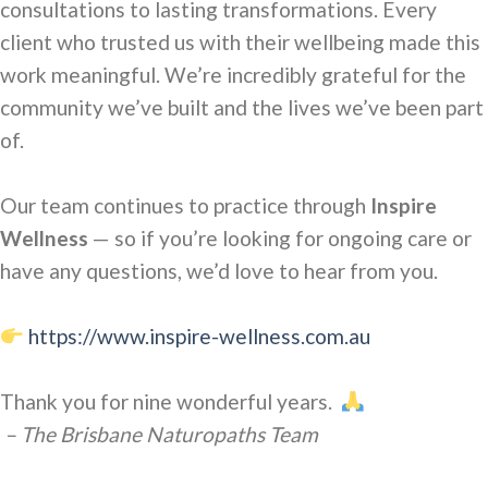
consultations to lasting
transformations. Every
client who trusted us with their wellbeing made this
work meaningful. We’re incredibly grateful for the
community we’ve built and the lives we’ve been part
of.
Our team continues to practice
through
Inspire
Wellness
— so if you’re looking for ongoing care or
have any questions, we’d love to hear from you.
https://www.inspire-wellness.com.au
Thank you for nine
wonderful years.
– The Brisbane Naturopaths Team