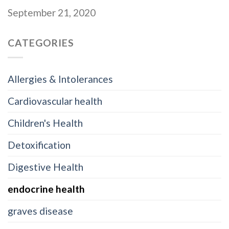
September 21, 2020
CATEGORIES
Allergies & Intolerances
Cardiovascular health
Children's Health
Detoxification
Digestive Health
endocrine health
graves disease