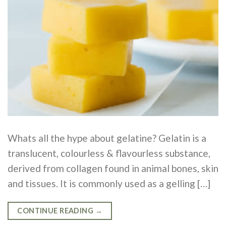
Whats all the hype about gelatine? Gelatin is a
translucent, colourless & flavourless substance,
derived from collagen found in animal bones, skin
and tissues. It is commonly used as a gelling […]
CONTINUE READING
→