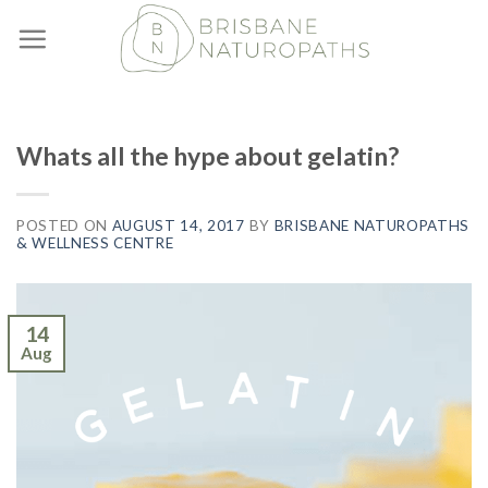
Skip
to
content
Whats all the hype about gelatin?
POSTED ON
AUGUST 14, 2017
BY
BRISBANE NATUROPATHS
& WELLNESS CENTRE
14
Aug