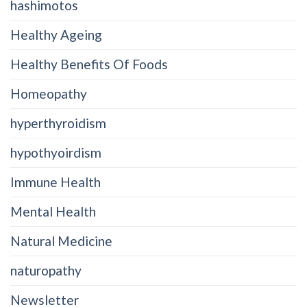
hashimotos
Healthy Ageing
Healthy Benefits Of Foods
Homeopathy
hyperthyroidism
hypothyoirdism
Immune Health
Mental Health
Natural Medicine
naturopathy
Newsletter