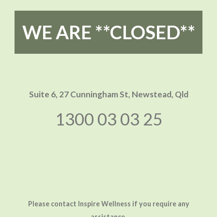
WE ARE **CLOSED**
Suite 6, 27 Cunningham St,
Newstead, Qld
1300 03 03 25
Please contact Inspire Wellness if you require any
assistance.