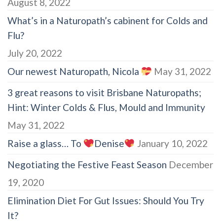
August 8, 2022
What’s in a Naturopath’s cabinent for Colds and
Flu?
July 20, 2022
Our newest Naturopath, Nicola
May 31, 2022
3 great reasons to visit Brisbane Naturopaths;
Hint: Winter Colds & Flus, Mould and Immunity
May 31, 2022
Raise a glass… To
Denise
January 10, 2022
Negotiating the Festive Feast Season
December
19, 2020
Elimination Diet For Gut Issues: Should You Try
It?