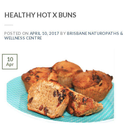
HEALTHY HOT X BUNS
POSTED ON
APRIL 10, 2017
BY
BRISBANE NATUROPATHS &
WELLNESS CENTRE
10
Apr