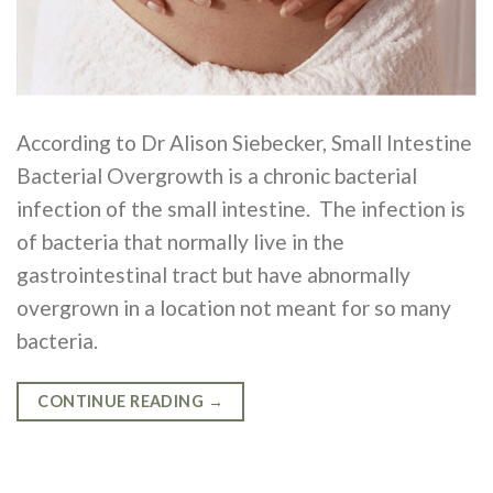
According to Dr Alison Siebecker, Small Intestine
Bacterial Overgrowth is a chronic bacterial
infection of the small intestine. The infection is
of bacteria that normally live in the
gastrointestinal tract but have abnormally
overgrown in a location not meant for so many
bacteria.
CONTINUE READING
→