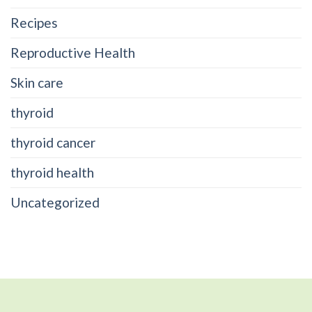
Recipes
Reproductive Health
Skin care
thyroid
thyroid cancer
thyroid health
Uncategorized