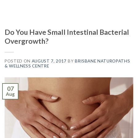
Do You Have Small Intestinal Bacterial
Overgrowth?
POSTED ON
AUGUST 7, 2017
BY
BRISBANE NATUROPATHS
& WELLNESS CENTRE
07
Aug