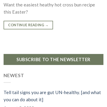
Want the easiest heathy hot cross bun recipe
this Easter?
CONTINUE READING
→
SUBSCRIBE TO THE NEWSLETTER
NEWEST
Tell tail signs you are gut UN-healthy. [and what
you can do about it]