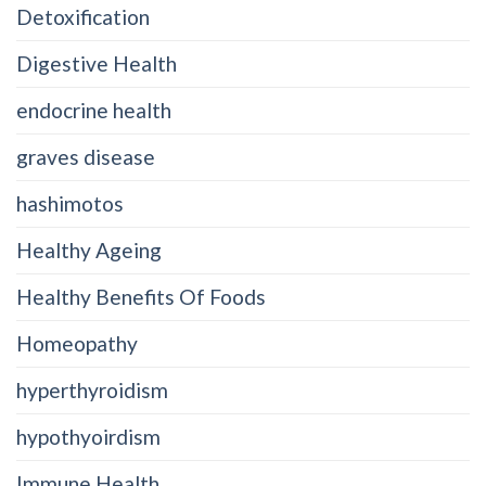
Detoxification
Digestive Health
endocrine health
graves disease
hashimotos
Healthy Ageing
Healthy Benefits Of Foods
Homeopathy
hyperthyroidism
hypothyoirdism
Immune Health