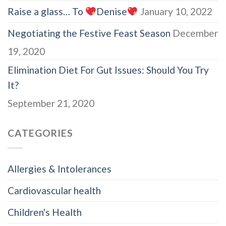
Raise a glass… To
Denise
January 10, 2022
Negotiating the Festive Feast Season
December
19, 2020
Elimination Diet For Gut Issues: Should You Try
It?
September 21, 2020
CATEGORIES
Allergies & Intolerances
Cardiovascular health
Children's Health