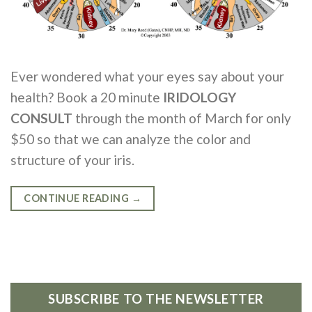
Ever wondered what your eyes say about your
health? Book a 20 minute
IRIDOLOGY
CONSULT
through the month of March for only
$50 so that we can analyze the color and
structure of your iris.
CONTINUE READING
→
SUBSCRIBE TO THE NEWSLETTER