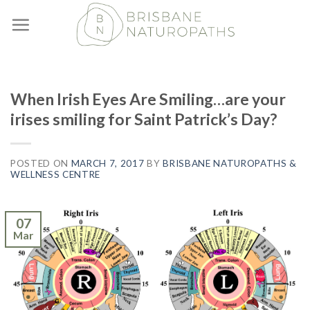
Skip
to
content
When Irish Eyes Are Smiling…are your
irises smiling for Saint Patrick’s Day?
POSTED ON
MARCH 7, 2017
BY
BRISBANE NATUROPATHS &
WELLNESS CENTRE
07
Mar