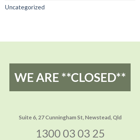
Uncategorized
WE ARE **CLOSED**
Suite 6, 27 Cunningham St,
Newstead, Qld
1300 03 03 25