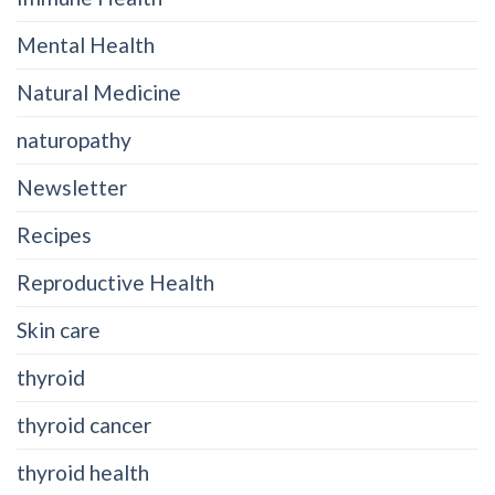
Mental Health
Natural Medicine
naturopathy
Newsletter
Recipes
Reproductive Health
Skin care
thyroid
thyroid cancer
thyroid health