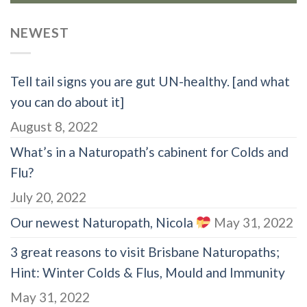
NEWEST
Tell tail signs you are gut UN-healthy. [and what
you can do about it]
August 8, 2022
What’s in a Naturopath’s cabinent for Colds and
Flu?
July 20, 2022
Our newest Naturopath, Nicola
May 31, 2022
3 great reasons to visit Brisbane Naturopaths;
Hint: Winter Colds & Flus, Mould and Immunity
May 31, 2022