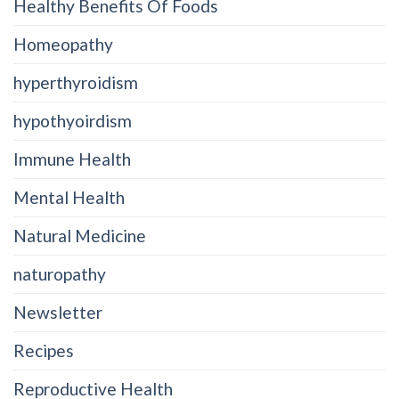
Healthy Benefits Of Foods
Homeopathy
hyperthyroidism
hypothyoirdism
Immune Health
Mental Health
Natural Medicine
naturopathy
Newsletter
Recipes
Reproductive Health