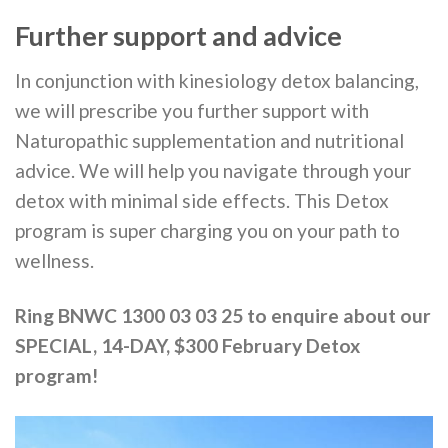
Further support and advice
In conjunction with kinesiology detox balancing,
we will prescribe you further support with
Naturopathic supplementation and nutritional
advice. We will help you navigate through your
detox with minimal side effects. This Detox
program is super charging you on your path to
wellness.
Ring BNWC 1300 03 03 25 to enquire about our
SPECIAL, 14-DAY, $300 February Detox
program!