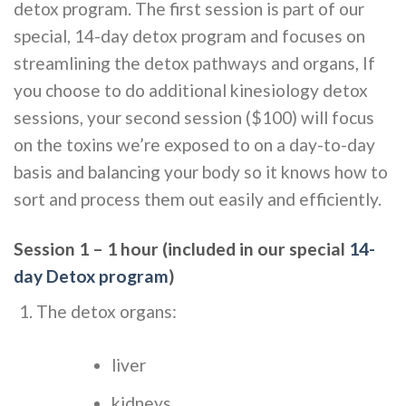
detox program. The first session is part of our
special, 14-day detox program and focuses on
streamlining the detox pathways and organs, If
you choose to do additional kinesiology detox
sessions, your second session ($100) will focus
on the toxins we’re exposed to on a day-to-day
basis and balancing your body so it knows how to
sort and process them out easily and efficiently.
Session 1 – 1 hour (included in our special
14-
day Detox program
)
The detox organs:
liver
kidneys