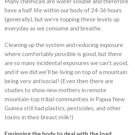
Many chemicals are water soluble and therefore
have a half life within our body of 24-36 hours
(generally), but we’re topping these levels up
everyday as we consume and breathe.
Cleaning up the system and reducing exposure
where comfortably possible is good, but there
are so many incidental exposures we can’t avoid,
and if we did we’ll be living on top of a mountain
being very antisocial! (Even then there are
studies to show new mothers in remote
mountain-top tribal communities in Papua New
Guinea still had plastics, pesticides, and other
toxins in their breast milk!)
Equipping the body to deal with the load