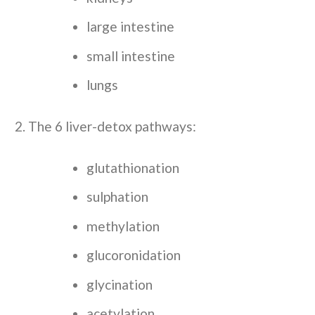
large intestine
small intestine
lungs
The 6 liver-detox pathways:
glutathionation
sulphation
methylation
glucoronidation
glycination
acetylation