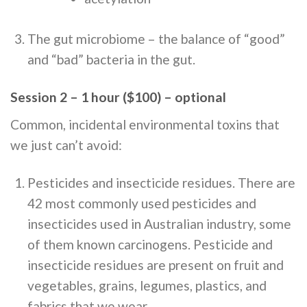
The gut microbiome – the balance of “good”
and “bad” bacteria in the gut.
Session 2 – 1 hour ($100) – optional
Common, incidental environmental toxins that
we just can’t avoid:
Pesticides and insecticide residues. There are
42 most commonly used pesticides and
insecticides used in Australian industry, some
of them known carcinogens. Pesticide and
insecticide residues are present on fruit and
vegetables, grains, legumes, plastics, and
fabrics that we wear.