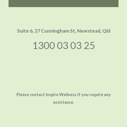
Suite 6, 27 Cunningham St,
Newstead, Qld
1300 03 03 25
Please contact Inspire Wellness if you require any
assistance.