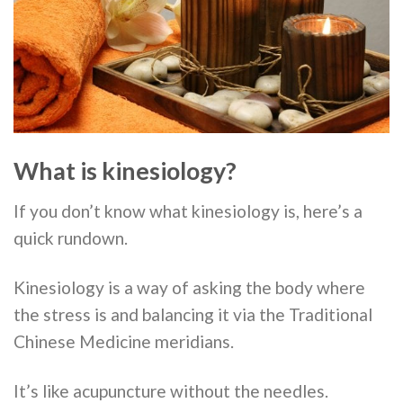
What is kinesiology?
If you don’t know what kinesiology is, here’s a
quick rundown.
Kinesiology is a way of asking the body where
the stress is and balancing it via the Traditional
Chinese Medicine meridians.
It’s like acupuncture without the needles.