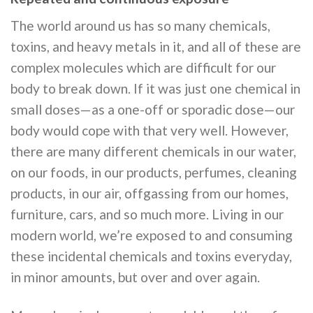
The world around us has so many chemicals,
toxins, and heavy metals in it, and all of these are
complex molecules which are difficult for our
body to break down. If it was just one chemical in
small doses—as a one-off or sporadic dose—our
body would cope with that very well. However,
there are many different chemicals in our water,
on our foods, in our products, perfumes, cleaning
products, in our air, offgassing from our homes,
furniture, cars, and so much more. Living in our
modern world, we’re exposed to and consuming
these incidental chemicals and toxins everyday,
in minor amounts, but over and over again.