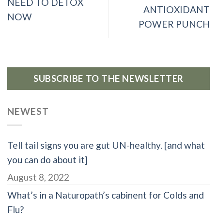
NEED TO DETOX
ANTIOXIDANT
NOW
POWER PUNCH
SUBSCRIBE TO THE NEWSLETTER
NEWEST
Tell tail signs you are gut UN-healthy. [and what
you can do about it]
August 8, 2022
What’s in a Naturopath’s cabinent for Colds and
Flu?