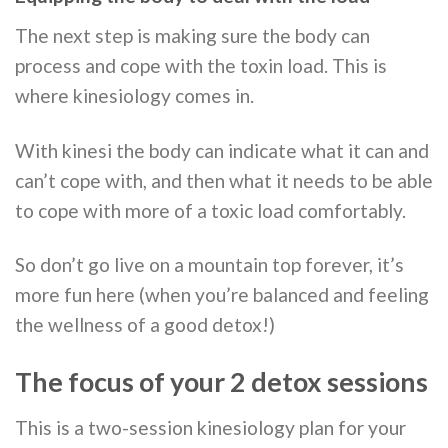
The next step is making sure the body can
process and cope with the toxin load. This is
where kinesiology comes in.
With kinesi the body can indicate what it can and
can’t cope with, and then what it needs to be able
to cope with more of a toxic load comfortably.
So don’t go live on a mountain top forever, it’s
more fun here (when you’re balanced and feeling
the wellness of a good detox!)
The focus of your 2 detox sessions
This is a two-session kinesiology plan for your