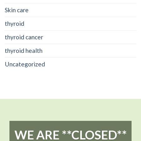
Skin care
thyroid
thyroid cancer
thyroid health
Uncategorized
WE ARE **CLOSED**