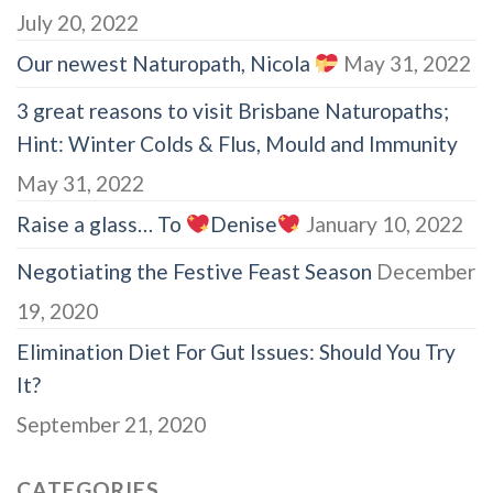
July 20, 2022
Our newest Naturopath, Nicola
May 31, 2022
3 great reasons to visit Brisbane Naturopaths;
Hint: Winter Colds & Flus, Mould and Immunity
May 31, 2022
Raise a glass… To
Denise
January 10, 2022
Negotiating the Festive Feast Season
December
19, 2020
Elimination Diet For Gut Issues: Should You Try
It?
September 21, 2020
CATEGORIES