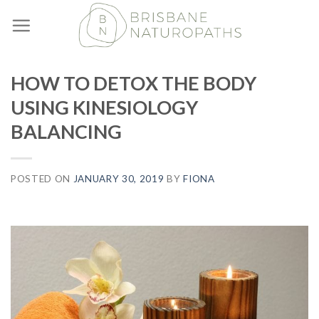
Skip
to
content
HOW TO DETOX THE BODY
USING KINESIOLOGY
BALANCING
POSTED ON
JANUARY 30, 2019
BY
FIONA