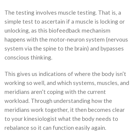
The testing involves muscle testing. That is, a
simple test to ascertain if a muscle is locking or
unlocking, as this biofeedback mechanism
happens with the motor-neuron system (nervous
system via the spine to the brain) and bypasses
conscious thinking.
This gives us indications of where the body isn’t
working so well, and which systems, muscles, and
meridians aren’t coping with the current
workload. Through understanding how the
meridians work together, it then becomes clear
to your kinesiologist what the body needs to
rebalance so it can function easily again.