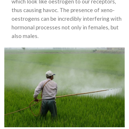
which look like oestrogen to our receptors,
thus causing havoc. The presence of xeno-
oestrogens can be incredibly interfering with
hormonal processes not only in females, but
also males.