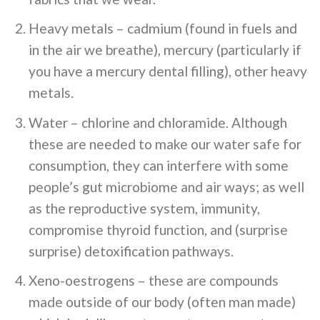
Heavy metals – cadmium (found in fuels and
in the air we breathe), mercury (particularly if
you have a mercury dental filling), other heavy
metals.
Water – chlorine and chloramide. Although
these are needed to make our water safe for
consumption, they can interfere with some
people’s gut microbiome and air ways; as well
as the reproductive system, immunity,
compromise thyroid function, and (surprise
surprise) detoxification pathways.
Xeno-oestrogens – these are compounds
made outside of our body (often man made)