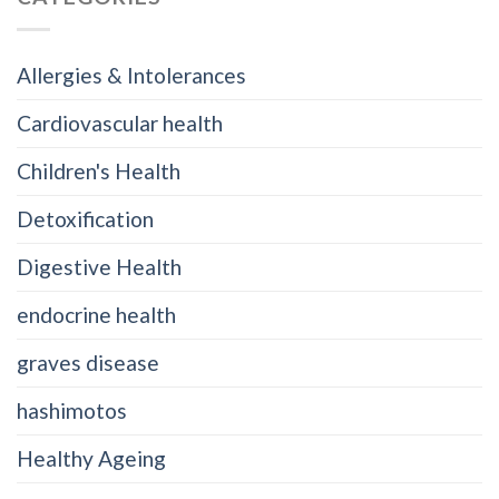
Allergies & Intolerances
Cardiovascular health
Children's Health
Detoxification
Digestive Health
endocrine health
graves disease
hashimotos
Healthy Ageing