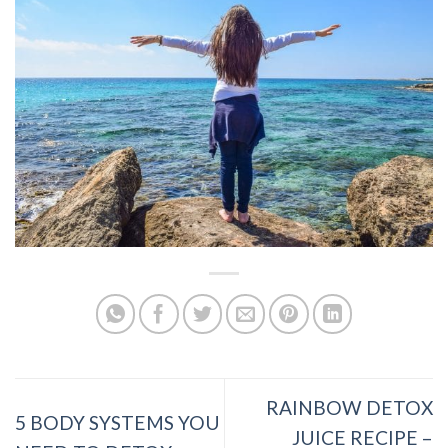
RAINBOW DETOX
5 BODY SYSTEMS YOU
JUICE RECIPE –