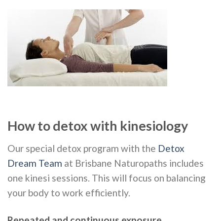
How to detox with kinesiology
Our special detox program with the
Detox
Dream Team
at Brisbane Naturopaths includes
one kinesi sessions. This will focus on balancing
your body to work efficiently.
Repeated and continuous exposure