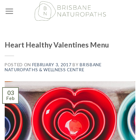
Skip
to
content
Heart Healthy Valentines Menu
POSTED ON
FEBRUARY 3, 2017
BY
BRISBANE
NATUROPATHS & WELLNESS CENTRE
03
Feb