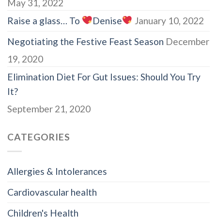
May 31, 2022
Raise a glass… To
Denise
January 10, 2022
Negotiating the Festive Feast Season
December
19, 2020
Elimination Diet For Gut Issues: Should You Try
It?
September 21, 2020
CATEGORIES
Allergies & Intolerances
Cardiovascular health
Children's Health