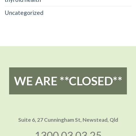
Uncategorized
WE ARE **CLOSED**
Suite 6, 27 Cunningham St,
Newstead, Qld
1300 03 03 25