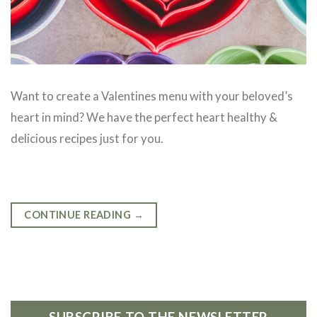
Want to create a Valentines menu with your beloved’s
heart in mind? We have the perfect heart healthy &
delicious recipes just for you.
CONTINUE READING
→