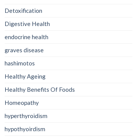
Detoxification
Digestive Health
endocrine health
graves disease
hashimotos
Healthy Ageing
Healthy Benefits Of Foods
Homeopathy
hyperthyroidism
hypothyoirdism