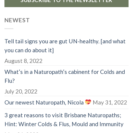
SUBSCRIBE TO THE NEWSLETTER
NEWEST
Tell tail signs you are gut UN-healthy. [and what
you can do about it]
August 8, 2022
What’s in a Naturopath’s cabinent for Colds and
Flu?
July 20, 2022
Our newest Naturopath, Nicola
May 31, 2022
3 great reasons to visit Brisbane Naturopaths;
Hint: Winter Colds & Flus, Mould and Immunity