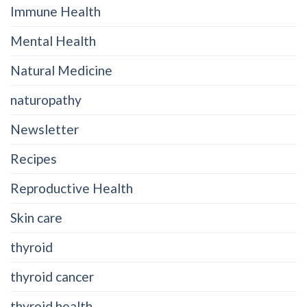
Immune Health
Mental Health
Natural Medicine
naturopathy
Newsletter
Recipes
Reproductive Health
Skin care
thyroid
thyroid cancer
thyroid health