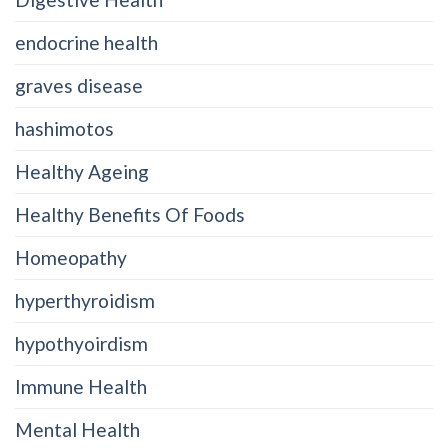
endocrine health
graves disease
hashimotos
Healthy Ageing
Healthy Benefits Of Foods
Homeopathy
hyperthyroidism
hypothyoirdism
Immune Health
Mental Health