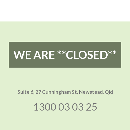
WE ARE **CLOSED**
Suite 6, 27 Cunningham St,
Newstead, Qld
1300 03 03 25