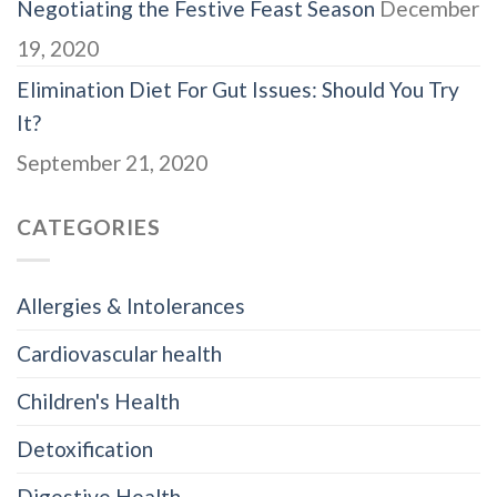
Negotiating the Festive Feast Season
December
19, 2020
Elimination Diet For Gut Issues: Should You Try
It?
September 21, 2020
CATEGORIES
Allergies & Intolerances
Cardiovascular health
Children's Health
Detoxification
Digestive Health