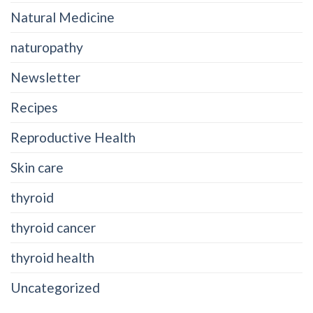
Natural Medicine
naturopathy
Newsletter
Recipes
Reproductive Health
Skin care
thyroid
thyroid cancer
thyroid health
Uncategorized