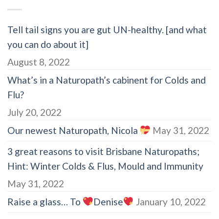
Tell tail signs you are gut UN-healthy. [and what
you can do about it]
August 8, 2022
What’s in a Naturopath’s cabinent for Colds and
Flu?
July 20, 2022
Our newest Naturopath, Nicola
May 31, 2022
3 great reasons to visit Brisbane Naturopaths;
Hint: Winter Colds & Flus, Mould and Immunity
May 31, 2022
Raise a glass… To
Denise
January 10, 2022