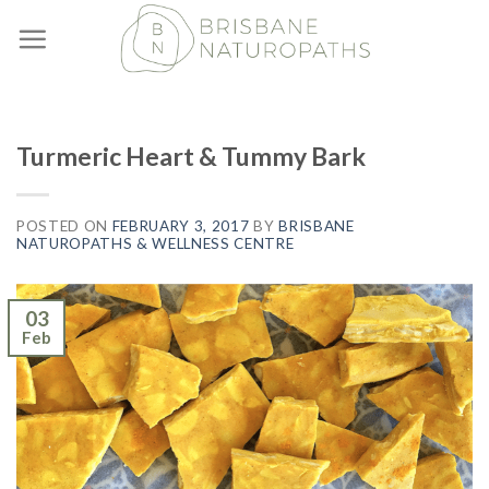
Skip
to
content
Turmeric Heart & Tummy Bark
POSTED ON
FEBRUARY 3, 2017
BY
BRISBANE
NATUROPATHS & WELLNESS CENTRE
03
Feb