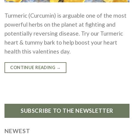
Turmeric (Curcumin) is arguable one of the most
powerful herbs on the planet at fighting and
potentially reversing disease. Try our Turmeric
heart & tummy bark to help boost your heart
health this valentines day.
CONTINUE READING
→
SUBSCRIBE TO THE NEWSLETTER
NEWEST