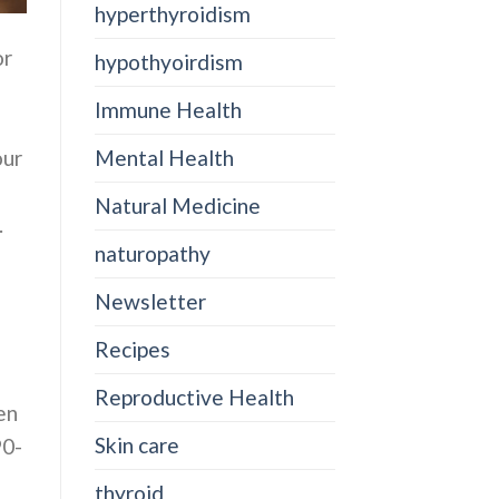
hyperthyroidism
or
hypothyoirdism
Immune Health
our
Mental Health
Natural Medicine
.
naturopathy
Newsletter
Recipes
Reproductive Health
en
Skin care
90-
thyroid