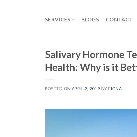
Skip
to
SERVICES
BLOGS
CONTACT
content
Salivary Hormone Tes
Health: Why is it Bet
POSTED ON
APRIL 2, 2019
BY
FIONA