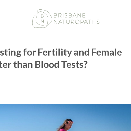
ting for Fertility and Female
ter than Blood Tests?