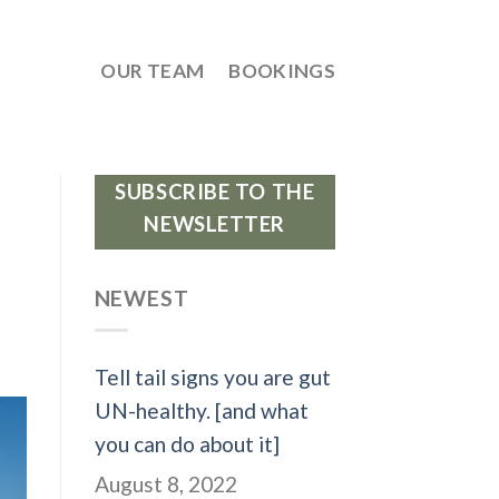
OUR TEAM
BOOKINGS
SUBSCRIBE TO THE
NEWSLETTER
NEWEST
Tell tail signs you are gut
UN-healthy. [and what
you can do about it]
August 8, 2022