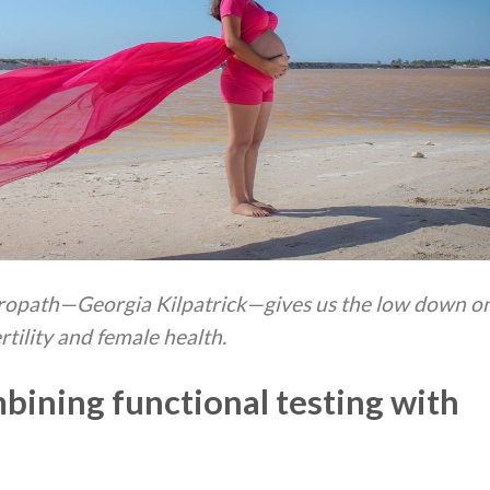
turopath—Georgia Kilpatrick—gives us the low down o
ertility and female health.
bining functional testing with