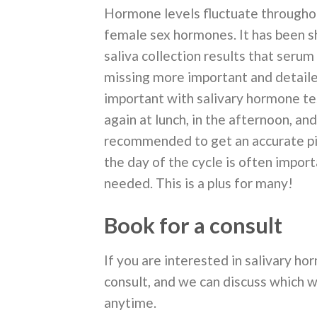
Hormone levels fluctuate throughou
female sex hormones. It has been 
saliva collection results that serum
missing more important and detailed
important with salivary hormone tes
again at lunch, in the afternoon, an
recommended to get an accurate pict
the day of the cycle is often import
needed. This is a plus for many!
Book for a consult
If you are interested in salivary hor
consult, and we can discuss which w
anytime.