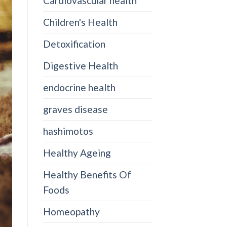
Cardiovascular health
Children's Health
Detoxification
Digestive Health
endocrine health
graves disease
hashimotos
Healthy Ageing
Healthy Benefits Of
Foods
Homeopathy