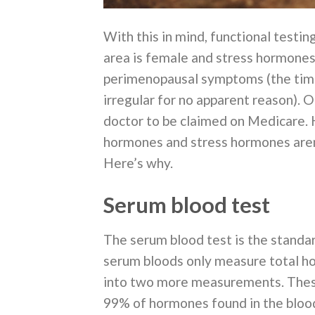
With this in mind, functional testi
area is female and stress hormones i
perimenopausal symptoms (the time
irregular for no apparent reason).
doctor to be claimed on Medicare. 
hormones and stress hormones aren’
Here’s why.
Serum blood test
The serum blood test is the standa
serum bloods only measure total hor
into two more measurements. Thes
99% of hormones found in the blood