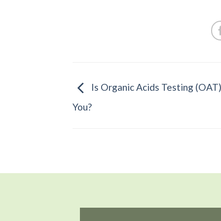
Is Organic Acids Testing (OAT)
You?