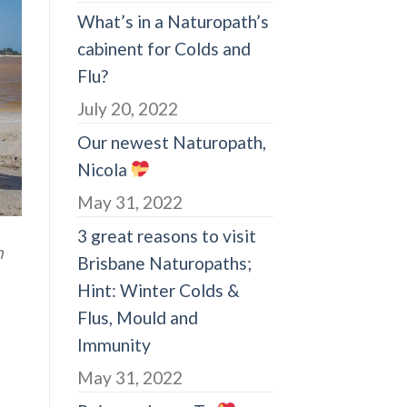
What’s in a Naturopath’s
cabinent for Colds and
Flu?
July 20, 2022
Our newest Naturopath,
Nicola
May 31, 2022
3 great reasons to visit
n
Brisbane Naturopaths;
Hint: Winter Colds &
Flus, Mould and
Immunity
May 31, 2022