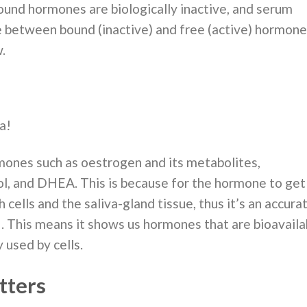
ound hormones are biologically inactive, and serum
 between bound (inactive) and free (active) hormone
.
a!
mones such as oestrogen and its metabolites,
ol, and DHEA. This is because for the hormone to get
h cells and the saliva-gland tissue, thus it’s an accura
 . This means it shows us hormones that are bioavail
 used by cells.
tters