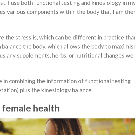
t, I use both functional testing and kinesiology in m
res various components within the body that I am the
 the stress is, which can be different in practice tha
n balance the body, which allows the body to maximis
lus any supplements, herbs, or nutritional changes we
 in combining the information of functional testing
tation) plus the kinesiology balance.
r female health