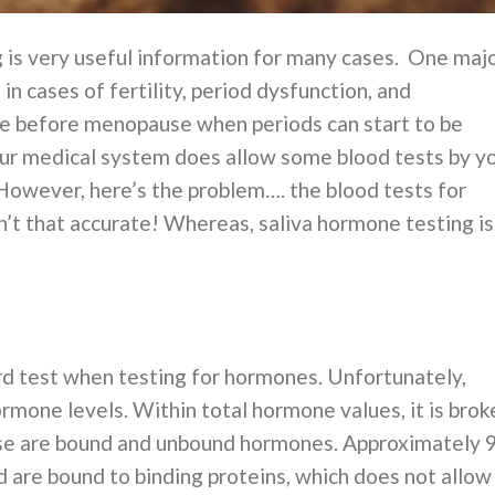
ng is very useful information for many cases. One maj
n cases of fertility, period dysfunction, and
 before menopause when periods can start to be
 Our medical system does allow some blood tests by y
However, here’s the problem…. the blood tests for
t that accurate! Whereas, saliva hormone testing is
rd test when testing for hormones. Unfortunately,
mone levels. Within total hormone values, it is brok
e are bound and unbound hormones. Approximately 
 are bound to binding proteins, which does not allow