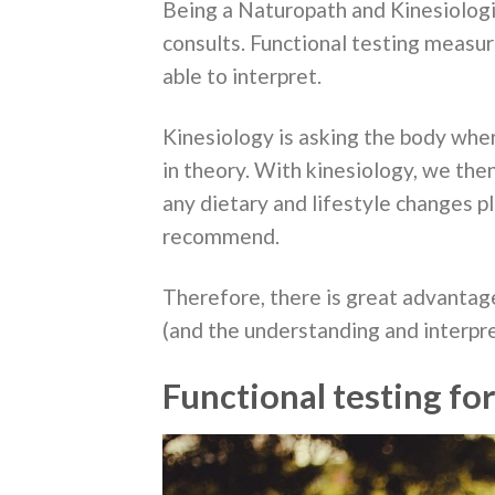
Being a Naturopath and Kinesiologis
consults. Functional testing measu
able to interpret.
Kinesiology is asking the body where
in theory. With kinesiology, we the
any dietary and lifestyle changes p
recommend.
Therefore, there is great advantage
(and the understanding and interpre
Functional testing fo