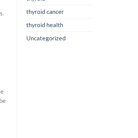
thyroid cancer
s.
thyroid health
Uncategorized
te
abe