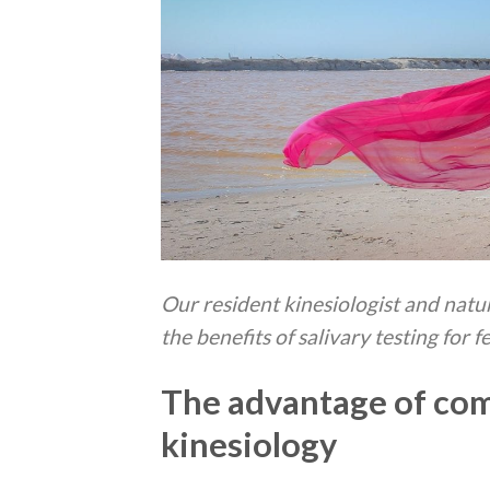
Our resident kinesiologist and na
the benefits of salivary testing for f
The advantage of com
kinesiology