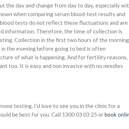
t the day and change from day to day, especially wi
shown when comparing serum blood-test results and
 blood tests do not reflect these fluctuations and are
 information. Therefore, the time of collection is
ting. Collection in the first two hours of the morning
d in the evening before going to bed is often
ure of what is happening. And for fertility reasons,
ant too. It is easy and non invasive with no needles
mone testing, I’d love to see you in the clinic for a
ould be best for you. Call 1300 03 03 25 or
book onli