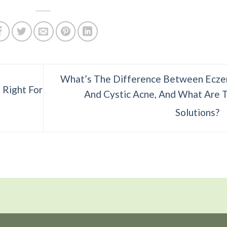
What’s The Difference Between Ecz
 Right For
And Cystic Acne, And What Are 
Solutions?