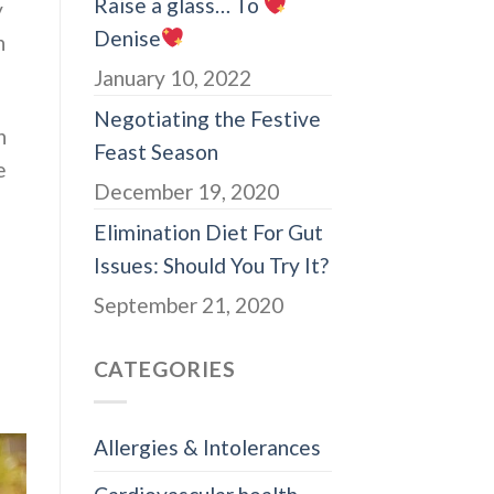
Raise a glass… To
y
Denise
n
January 10, 2022
Negotiating the Festive
n
Feast Season
e
December 19, 2020
Elimination Diet For Gut
Issues: Should You Try It?
September 21, 2020
CATEGORIES
Allergies & Intolerances