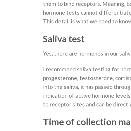
them to bind receptors. Meaning, b
hormone tests cannot differentiate
This detail is what we need to know
Saliva test
Yes, there are hormones in our saliv
I recommend saliva testing for hor
progesterone, testosterone, cortis
into the saliva, it has passed throug
indication of active hormone levels
to receptor sites and can be directly
Time of collection ma