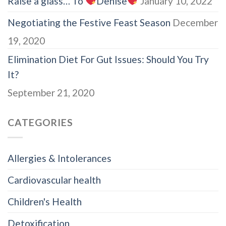
Raise a glass… To
Denise
January 10, 2022
Negotiating the Festive Feast Season
December
19, 2020
Elimination Diet For Gut Issues: Should You Try
It?
September 21, 2020
CATEGORIES
Allergies & Intolerances
Cardiovascular health
Children's Health
Detoxification