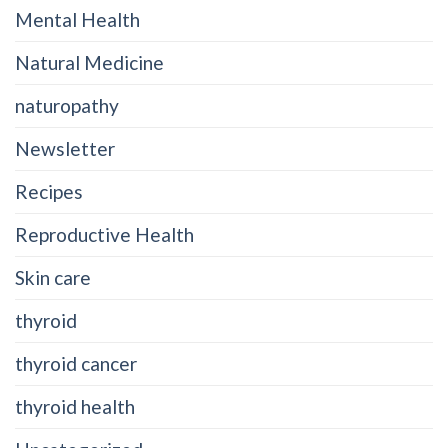
Mental Health
Natural Medicine
naturopathy
Newsletter
Recipes
Reproductive Health
Skin care
thyroid
thyroid cancer
thyroid health