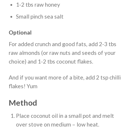
1-2 tbs raw honey
Small pinch sea salt
Optional
For added crunch and good fats, add 2-3 tbs
raw almonds (or raw nuts and seeds of your
choice) and 1-2 tbs coconut flakes.
And if you want more of a bite, add 2 tsp chilli
flakes! Yum
Method
Place coconut oil in a small pot and melt
over stove on medium – low heat.