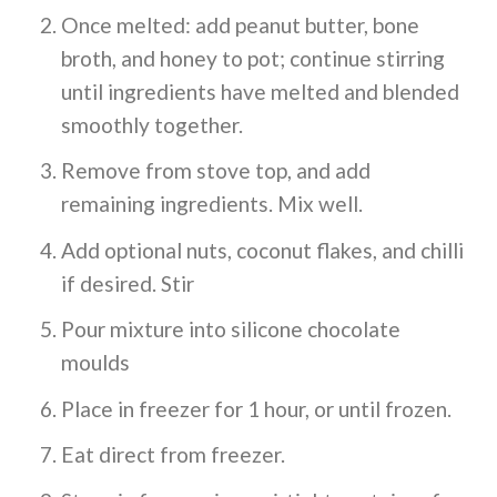
Once melted: add peanut butter, bone
broth, and honey to pot; continue stirring
until ingredients have melted and blended
smoothly together.
Remove from stove top, and add
remaining ingredients. Mix well.
Add optional nuts, coconut flakes, and chilli
if desired. Stir
Pour mixture into silicone chocolate
moulds
Place in freezer for 1 hour, or until frozen.
Eat direct from freezer.