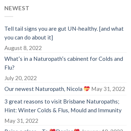
NEWEST
Tell tail signs you are gut UN-healthy. [and what
you can do about it]
August 8, 2022
What’s in a Naturopath’s cabinent for Colds and
Flu?
July 20, 2022
Our newest Naturopath, Nicola
May 31, 2022
3 great reasons to visit Brisbane Naturopaths;
Hint: Winter Colds & Flus, Mould and Immunity
May 31, 2022