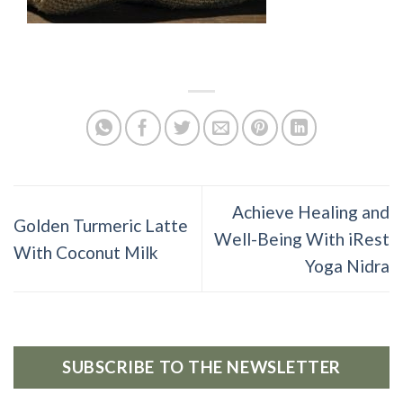
Achieve Healing and
Golden Turmeric Latte
Well-Being With iRest
With Coconut Milk
Yoga Nidra
SUBSCRIBE TO THE NEWSLETTER