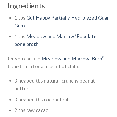
Ingredients
1 tbs
Gut Happy Partially Hydrolyzed Guar
Gum
1 tbs
Meadow and Marrow ‘Populate’
bone broth
Or you can use
Meadow and Marrow ‘Burn”
bone broth for a nice hit of chilli.
3 heaped tbs natural, crunchy peanut
butter
3 heaped tbs coconut oil
2 tbs raw cacao