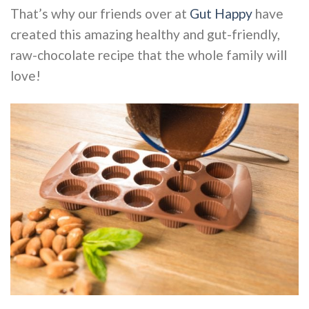
That’s why our friends over at
Gut Happy
have
created this amazing healthy and gut-friendly,
raw-chocolate recipe that the whole family will
love!