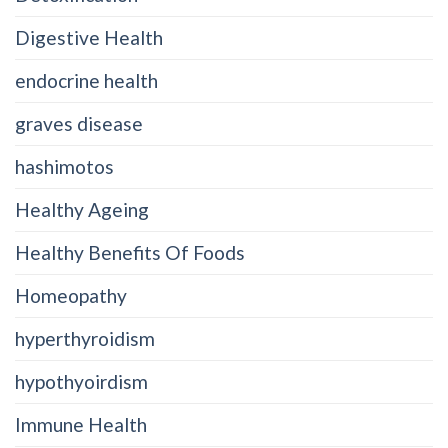
Digestive Health
endocrine health
graves disease
hashimotos
Healthy Ageing
Healthy Benefits Of Foods
Homeopathy
hyperthyroidism
hypothyoirdism
Immune Health