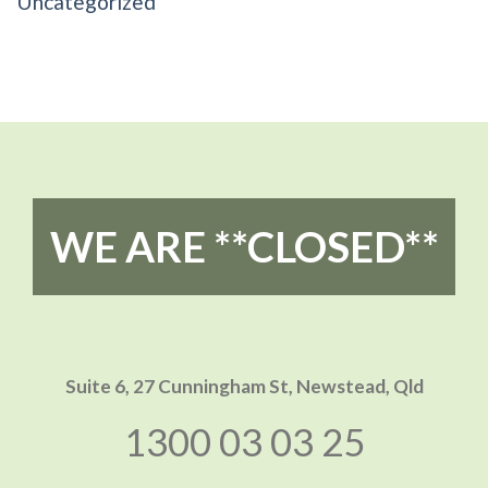
Uncategorized
WE ARE **CLOSED**
Suite 6, 27 Cunningham St,
Newstead, Qld
1300 03 03 25