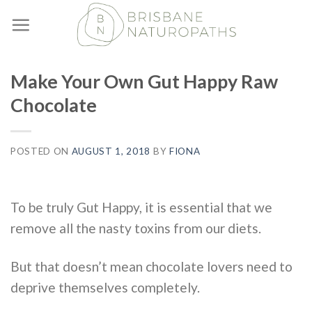
Skip
to
content
Make Your Own Gut Happy Raw
Chocolate
POSTED ON
AUGUST 1, 2018
BY
FIONA
To be truly Gut Happy, it is essential that we
remove all the nasty toxins from our diets.
But that doesn’t mean chocolate lovers need to
deprive themselves completely.