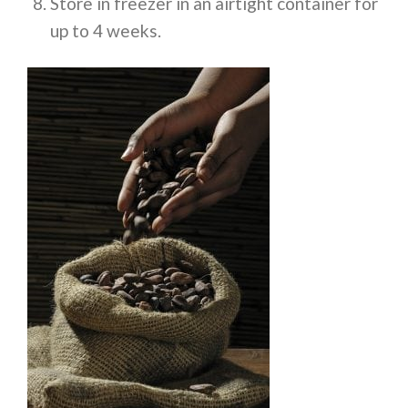
Store in freezer in an airtight container for
up to 4 weeks.