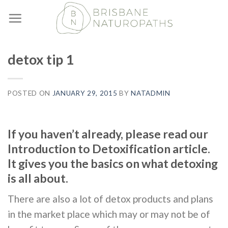
Skip
to
content
detox tip 1
POSTED ON
JANUARY 29, 2015
BY
NATADMIN
If you haven’t already, please read our
Introduction to Detoxification article.
It gives you the basics on what detoxing
is all about.
There are also a lot of detox products and plans
in the market place which may or may not be of