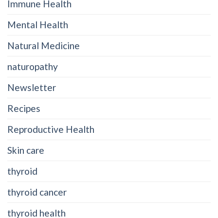
Immune Health
Mental Health
Natural Medicine
naturopathy
Newsletter
Recipes
Reproductive Health
Skin care
thyroid
thyroid cancer
thyroid health