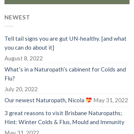
NEWEST
Tell tail signs you are gut UN-healthy. [and what
you can do about it]
August 8, 2022
What’s in a Naturopath’s cabinent for Colds and
Flu?
July 20, 2022
Our newest Naturopath, Nicola
May 31, 2022
3 great reasons to visit Brisbane Naturopaths;
Hint: Winter Colds & Flus, Mould and Immunity
May 31, 2022