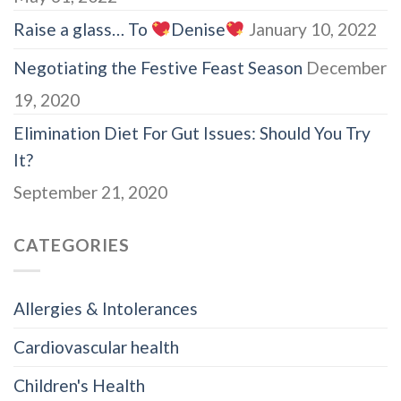
Raise a glass… To
Denise
January 10, 2022
Negotiating the Festive Feast Season
December
19, 2020
Elimination Diet For Gut Issues: Should You Try
It?
September 21, 2020
CATEGORIES
Allergies & Intolerances
Cardiovascular health
Children's Health