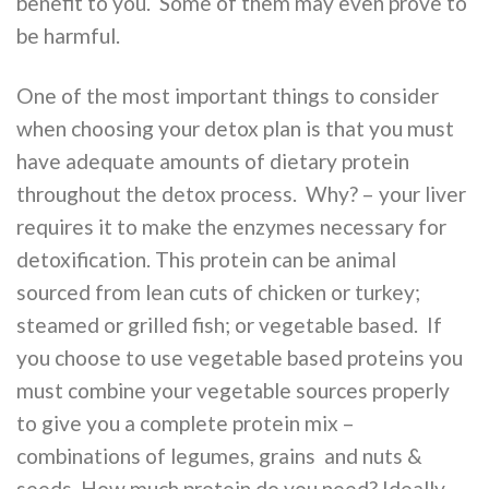
benefit to you. Some of them may even prove to
be harmful.
One of the most important things to consider
when choosing your detox plan is that you must
have adequate amounts of dietary protein
throughout the detox process. Why? – your liver
requires it to make the enzymes necessary for
detoxification. This protein can be animal
sourced from lean cuts of chicken or turkey;
steamed or grilled fish; or vegetable based. If
you choose to use vegetable based proteins you
must combine your vegetable sources properly
to give you a complete protein mix –
combinations of legumes, grains and nuts &
seeds. How much protein do you need? Ideally