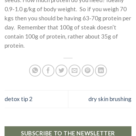
0.9-1.0 g/kg of body weight. So if you weigh 70
kgs then you should be having 63-70g protein per
day. Remember that 100g of steak doesn’t
contain 100g of protein, rather about 35g of
protein.
detox tip 2
dry skin brushing
SUBSCRIBE TO THE NEWSLETTER