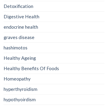
Detoxification
Digestive Health
endocrine health
graves disease
hashimotos
Healthy Ageing
Healthy Benefits Of Foods
Homeopathy
hyperthyroidism
hypothyoirdism