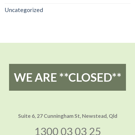
Uncategorized
WE ARE **CLOSED**
Suite 6, 27 Cunningham St,
Newstead, Qld
1300 03 03 25