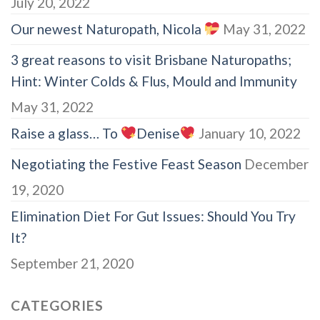
July 20, 2022
Our newest Naturopath, Nicola
May 31, 2022
3 great reasons to visit Brisbane Naturopaths;
Hint: Winter Colds & Flus, Mould and Immunity
May 31, 2022
Raise a glass… To
Denise
January 10, 2022
Negotiating the Festive Feast Season
December
19, 2020
Elimination Diet For Gut Issues: Should You Try
It?
September 21, 2020
CATEGORIES