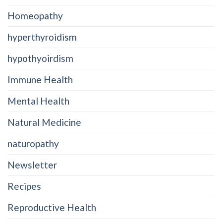
Homeopathy
hyperthyroidism
hypothyoirdism
Immune Health
Mental Health
Natural Medicine
naturopathy
Newsletter
Recipes
Reproductive Health