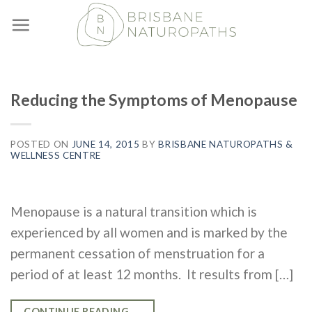
Skip
to
content
Reducing the Symptoms of Menopause
POSTED ON
JUNE 14, 2015
BY
BRISBANE NATUROPATHS &
WELLNESS CENTRE
Menopause is a natural transition which is
experienced by all women and is marked by the
permanent cessation of menstruation for a
period of at least 12 months. It results from […]
CONTINUE READING
→