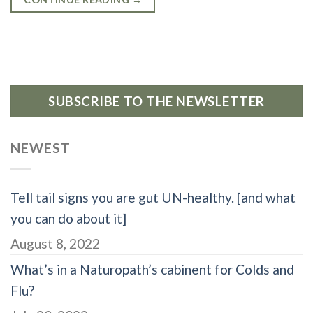
SUBSCRIBE TO THE NEWSLETTER
NEWEST
Tell tail signs you are gut UN-healthy. [and what
you can do about it]
August 8, 2022
What’s in a Naturopath’s cabinent for Colds and
Flu?