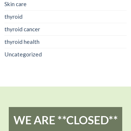
Skin care
thyroid
thyroid cancer
thyroid health
Uncategorized
WE ARE **CLOSED**