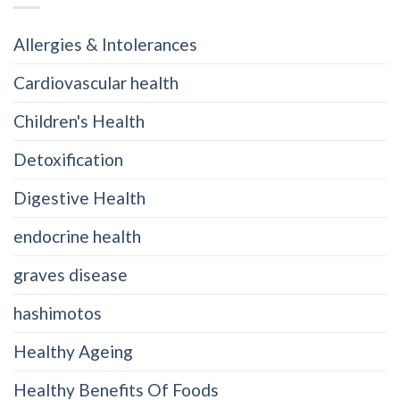
Allergies & Intolerances
Cardiovascular health
Children's Health
Detoxification
Digestive Health
endocrine health
graves disease
hashimotos
Healthy Ageing
Healthy Benefits Of Foods