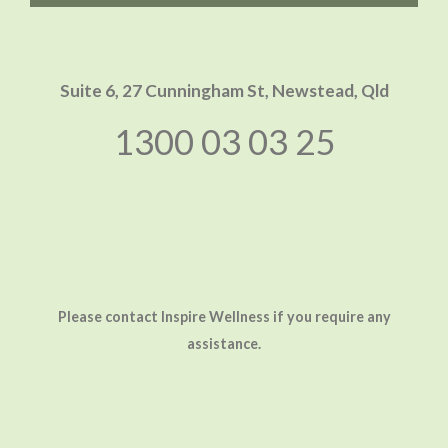
Suite 6, 27 Cunningham St,
Newstead, Qld
1300 03 03 25
Please contact Inspire Wellness if you require any
assistance.