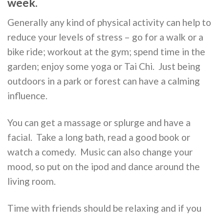
week.
Generally any kind of physical activity can help to
reduce your levels of stress – go for a walk or a
bike ride; workout at the gym; spend time in the
garden; enjoy some yoga or Tai Chi. Just being
outdoors in a park or forest can have a calming
influence.
You can get a massage or splurge and have a
facial. Take a long bath, read a good book or
watch a comedy. Music can also change your
mood, so put on the ipod and dance around the
living room.
Time with friends should be relaxing and if you