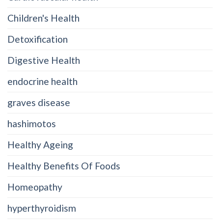
Children's Health
Detoxification
Digestive Health
endocrine health
graves disease
hashimotos
Healthy Ageing
Healthy Benefits Of Foods
Homeopathy
hyperthyroidism