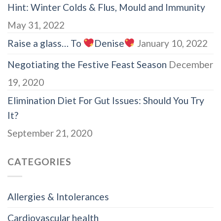
Hint: Winter Colds & Flus, Mould and Immunity
May 31, 2022
Raise a glass… To
Denise
January 10, 2022
Negotiating the Festive Feast Season
December
19, 2020
Elimination Diet For Gut Issues: Should You Try
It?
September 21, 2020
CATEGORIES
Allergies & Intolerances
Cardiovascular health