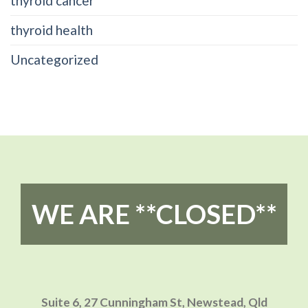
thyroid cancer
thyroid health
Uncategorized
WE ARE **CLOSED**
Suite 6, 27 Cunningham St,
Newstead, Qld