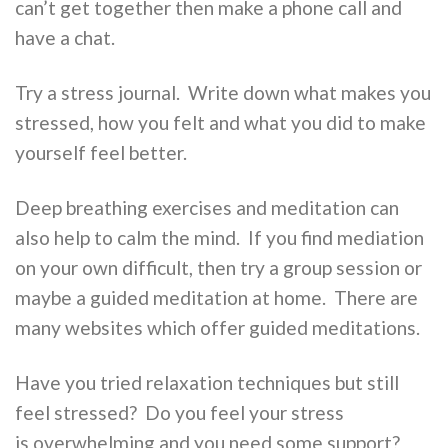
can’t get together then make a phone call and
have a chat.
Try a stress journal. Write down what makes you
stressed, how you felt and what you did to make
yourself feel better.
Deep breathing exercises and meditation can
also help to calm the mind. If you find mediation
on your own difficult, then try a group session or
maybe a guided meditation at home. There are
many websites which offer guided meditations.
Have you tried relaxation techniques but still
feel stressed? Do you feel your stress
is overwhelming and you need some support?