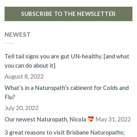
SUBSCRIBE TO THE NEWSLETTER
NEWEST
Tell tail signs you are gut UN-healthy. [and what
you can do about it]
August 8, 2022
What’s in a Naturopath’s cabinent for Colds and
Flu?
July 20, 2022
Our newest Naturopath, Nicola
May 31, 2022
3 great reasons to visit Brisbane Naturopaths;