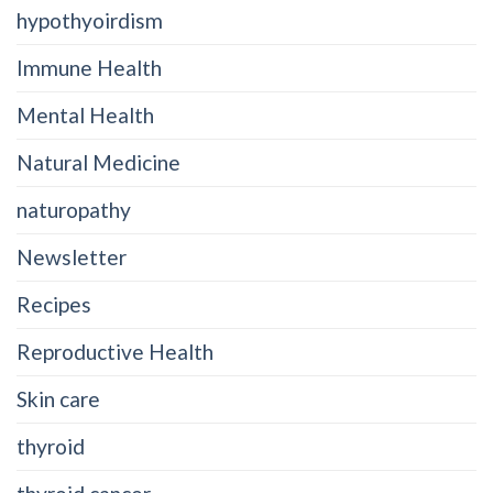
hypothyoirdism
Immune Health
Mental Health
Natural Medicine
naturopathy
Newsletter
Recipes
Reproductive Health
Skin care
thyroid