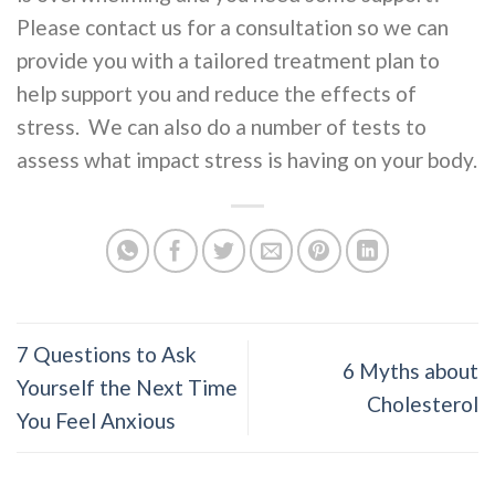
Please contact us for a consultation so we can
provide you with a tailored treatment plan to
help support you and reduce the effects of
stress. We can also do a number of tests to
assess what impact stress is having on your body.
7 Questions to Ask
6 Myths about
Yourself the Next Time
Cholesterol
You Feel Anxious