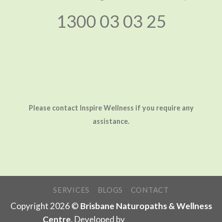
1300 03 03 25
Please contact Inspire Wellness if you require any
assistance.
SERVICES
BLOGS
CONTACT
Copyright 2026 ©
Brisbane Naturopaths & Wellness
Centre
. Developed by