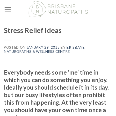
Skip
to
content
Stress Relief Ideas
POSTED ON
JANUARY 29, 2015
BY
BRISBANE
NATUROPATHS & WELLNESS CENTRE
Everybody needs some ‘me’ time in
which you can do something you enjoy.
Ideally you should schedule it in its day,
but our busy lifestyles often prohibit
this from happening. At the very least
you should have your own time once a